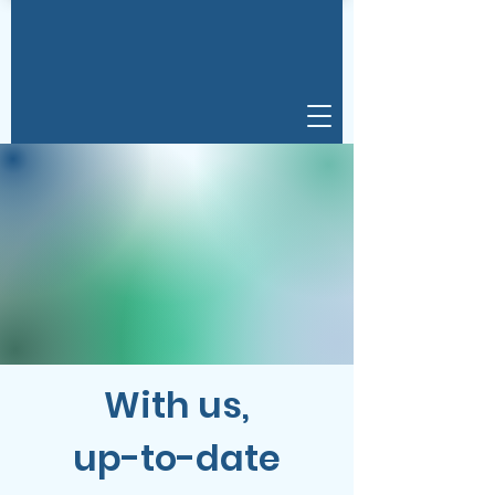
With us,
up-to-date