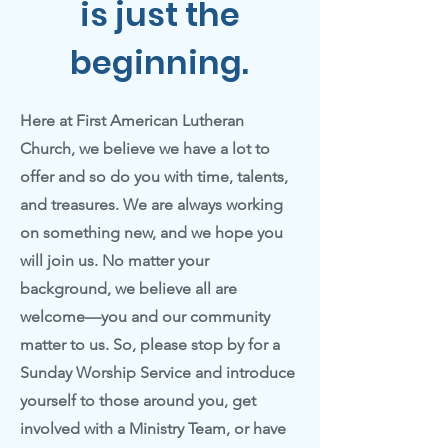
is just the
beginning.
Here at First American Lutheran
Church, we believe we have a lot to
offer and so do you with time, talents,
and treasures. We are always working
on something new, and we hope you
will join us. No matter your
background, we believe all are
welcome—you and our community
matter to us. So, please stop by for a
Sunday Worship Service and introduce
yourself to those around you, get
involved with a Ministry Team, or have