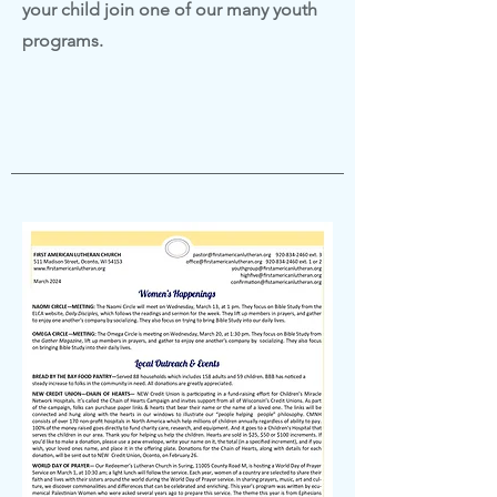
your child join one of our many youth
programs.